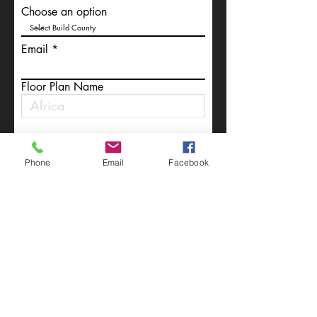
Choose an option
Email
Floor Plan Name
Write a message
Phone
Email
Facebook
Submit