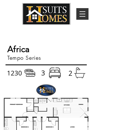
Africa
Tempo Series
3
1230
2