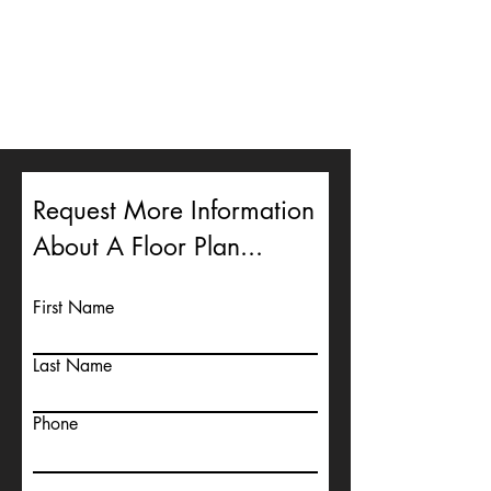
Request More Information
About A Floor Plan...
First Name
Last Name
Phone