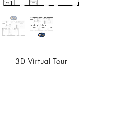
3D Virtual Tour