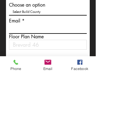
Choose an option
Email
Floor Plan Name
Write a message
Phone
Email
Facebook
Submit