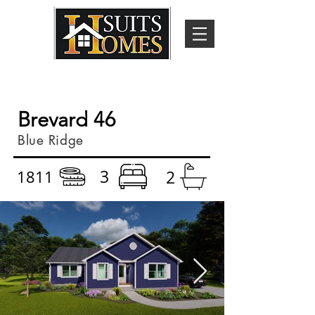
Brevard 46
Blue Ridge
3
1811
2