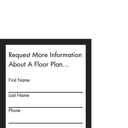
Request More Information
About A Floor Plan...
First Name
Last Name
Phone