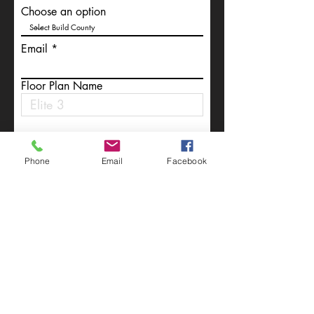
Choose an option
Email
Floor Plan Name
Write a message
Phone
Email
Facebook
Submit