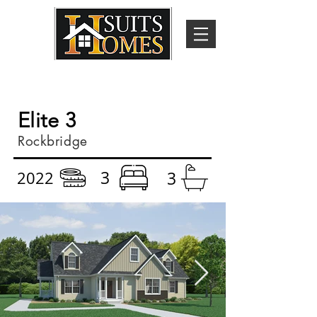
Elite 3
Rockbridge
3
2022
3