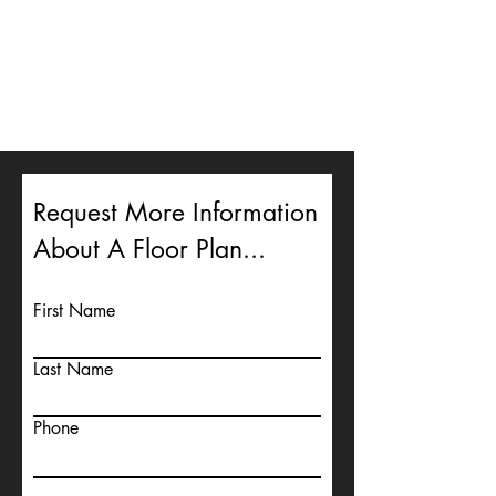
Request More Information
About A Floor Plan...
First Name
Last Name
Phone