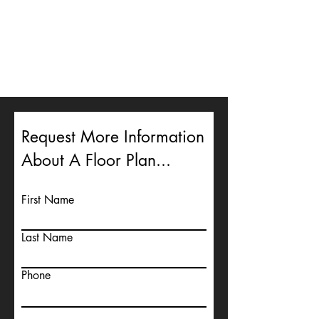
Request More Information
About A Floor Plan...
First Name
Last Name
Phone