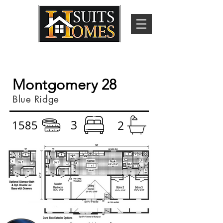
Montgomery 28
Blue Ridge
3
1585
2