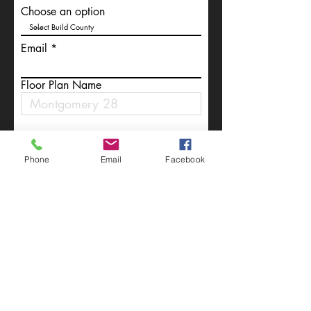
Choose an option
Email
Floor Plan Name
Write a message
Phone
Email
Facebook
Submit