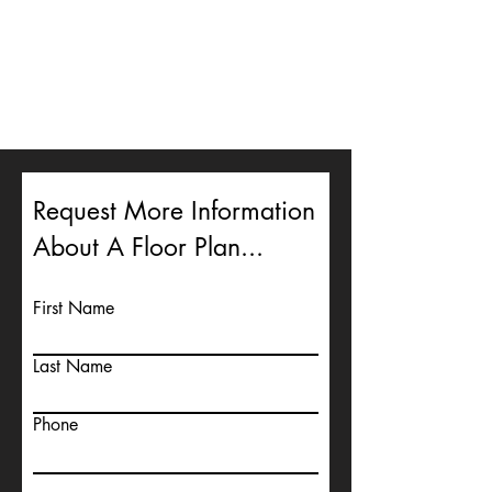
Request More Information
About A Floor Plan...
First Name
Last Name
Phone