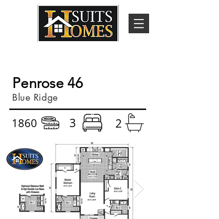
Penrose 46
Blue Ridge
3
1860
2