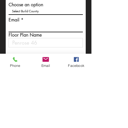
Choose an option
Email
Floor Plan Name
Write a message
Phone
Email
Facebook
Submit