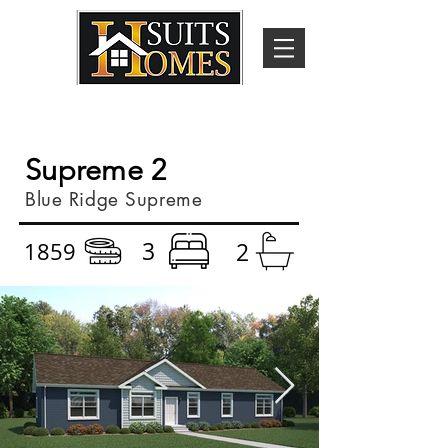
Supreme 2
Blue Ridge Supreme
3
1859
2