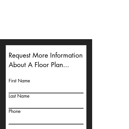
Request More Information
About A Floor Plan...
First Name
Last Name
Phone