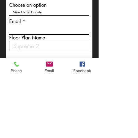
Choose an option
Email
Floor Plan Name
Write a message
Phone
Email
Facebook
Submit