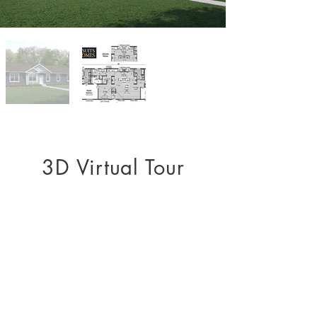
3D Virtual Tour